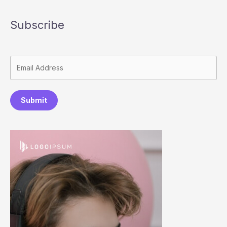
Subscribe
Submit