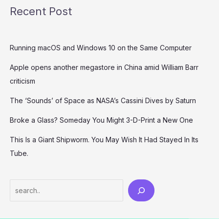
Recent Post
Running macOS and Windows 10 on the Same Computer
Apple opens another megastore in China amid William Barr
criticism
The ‘Sounds’ of Space as NASA’s Cassini Dives by Saturn
Broke a Glass? Someday You Might 3-D-Print a New One
This Is a Giant Shipworm. You May Wish It Had Stayed In Its
Tube.
Search