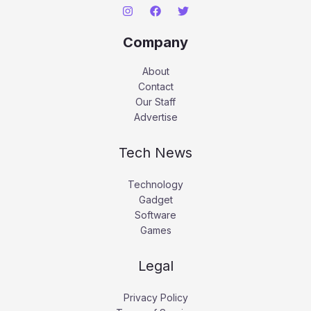
Company
About
Contact
Our Staff
Advertise
Tech News
Technology
Gadget
Software
Games
Legal
Privacy Policy