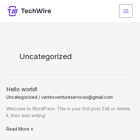
Skip
to
content
Uncategorized
Hello world!
Uncategorized
/
vertexventureservices@gmail.com
Welcome to WordPress. This is your first post. Edit or delete
it, then start writing!
Hello
Read More »
world!