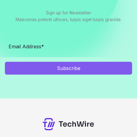
Sign up for Newsletter
Maecenas potenti ultrices, turpis eget turpis gravida.
Subscribe