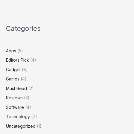
Categories
Apps
(5)
Editors Pick
(4)
Gadget
(8)
Games
(4)
Must Read
(2)
Reviews
(3)
Software
(4)
Technology
(7)
Uncategorized
(1)