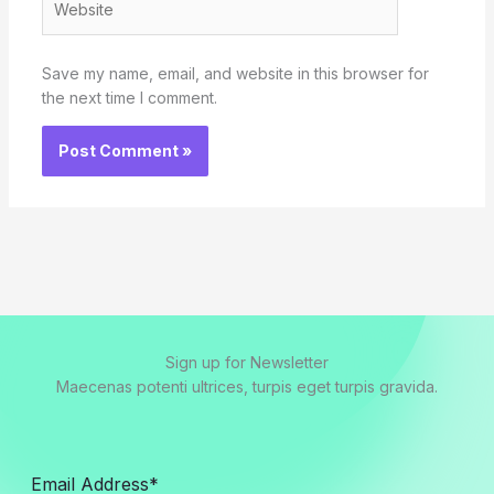
Save my name, email, and website in this browser for
the next time I comment.
Sign up for Newsletter
Maecenas potenti ultrices, turpis eget turpis gravida.