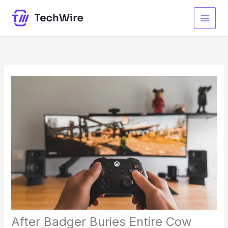
Skip
to
content
After Badger Buries Entire Cow