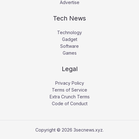
Advertise
Tech News
Technology
Gadget
Software
Games
Legal
Privacy Policy
Terms of Service
Extra Crunch Terms
Code of Conduct
Copyright © 2026 3secnews.xyz.