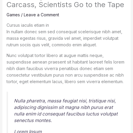
Carcass, Scientists Go to the Tape
Games
/
Leave a Comment
Cursus iaculis etiam in
In nullam donec sem sed consequat scelerisque nibh amet,
massa egestas risus, gravida vel amet, imperdiet volutpat
rutrum sociis quis velit, commodo enim aliquet.
Nunc volutpat tortor libero at augue mattis neque,
suspendisse aenean praesent sit habitant laoreet felis lorem
nibh diam faucibus viverra penatibus donec etiam sem
consectetur vestibulum purus non arcu suspendisse ac nibh
tortor, eget elementum lacus, libero sem viverra elementum.
Nulla pharetra, massa feugiat nisi, tristique nisi,
adipiscing dignissim sit magna nibh purus erat
nulla enim id consequat faucibus luctus volutpat
senectus montes.
Lorem Ipsum