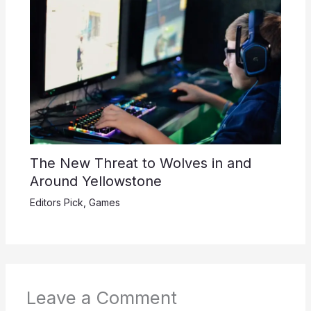
The New Threat to Wolves in and
Around Yellowstone
Editors Pick
,
Games
Leave a Comment