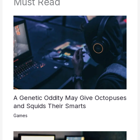
Must Read
A Genetic Oddity May Give Octopuses
and Squids Their Smarts
Games