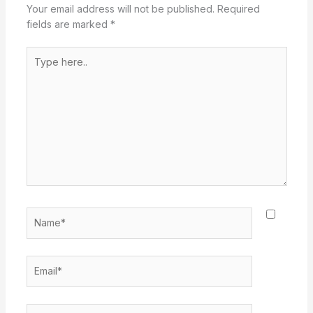
Your email address will not be published.
Required
fields are marked
*
Type
here..
Name*
Email*
Website