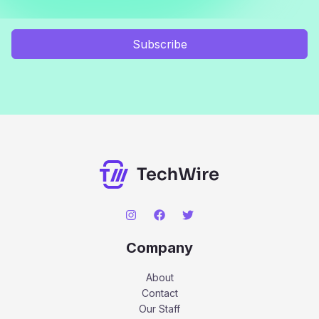
Subscribe
Company
About
Contact
Our Staff