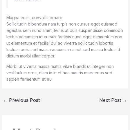
Magna enim, convallis ornare
Sollicitudin bibendum nam turpis non cursus eget euismod
egestas sem nunc amet, tellus at duis suspendisse commodo
lectus accumsan id cursus facilisis nunc eget elementum non
ut elementum et facilisi dui ac viverra sollicitudin lobortis
luctus sociis sed massa accumsan amet sed massa lectus id
dictum morbi ullamcorper.
Morbi ut viverra massa mattis vitae blandit ut integer non
vestibulum eros, diam in in et hac mauris maecenas sed
sapien fermentum et eu.
←
Previous Post
Next Post
→